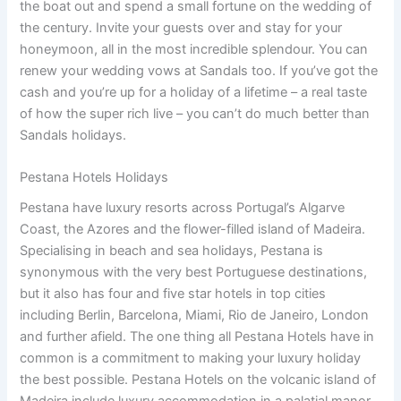
the boat out and spend a small fortune on the wedding of
the century. Invite your guests over and stay for your
honeymoon, all in the most incredible splendour. You can
renew your wedding vows at Sandals too. If you’ve got the
cash and you’re up for a holiday of a lifetime – a real taste
of how the super rich live – you can’t do much better than
Sandals holidays.
Pestana Hotels Holidays
Pestana have luxury resorts across Portugal’s Algarve
Coast, the Azores and the flower-filled island of Madeira.
Specialising in beach and sea holidays, Pestana is
synonymous with the very best Portuguese destinations,
but it also has four and five star hotels in top cities
including Berlin, Barcelona, Miami, Rio de Janeiro, London
and further afield. The one thing all Pestana Hotels have in
common is a commitment to making your luxury holiday
the best possible. Pestana Hotels on the volcanic island of