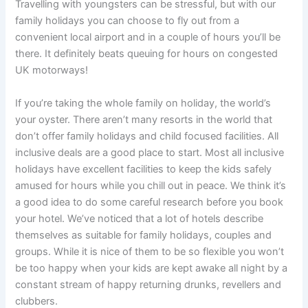
Travelling with youngsters can be stressful, but with our
family holidays you can choose to fly out from a
convenient local airport and in a couple of hours you’ll be
there. It definitely beats queuing for hours on congested
UK motorways!
If you’re taking the whole family on holiday, the world’s
your oyster. There aren’t many resorts in the world that
don’t offer family holidays and child focused facilities. All
inclusive deals are a good place to start. Most all inclusive
holidays have excellent facilities to keep the kids safely
amused for hours while you chill out in peace. We think it’s
a good idea to do some careful research before you book
your hotel. We’ve noticed that a lot of hotels describe
themselves as suitable for family holidays, couples and
groups. While it is nice of them to be so flexible you won’t
be too happy when your kids are kept awake all night by a
constant stream of happy returning drunks, revellers and
clubbers.