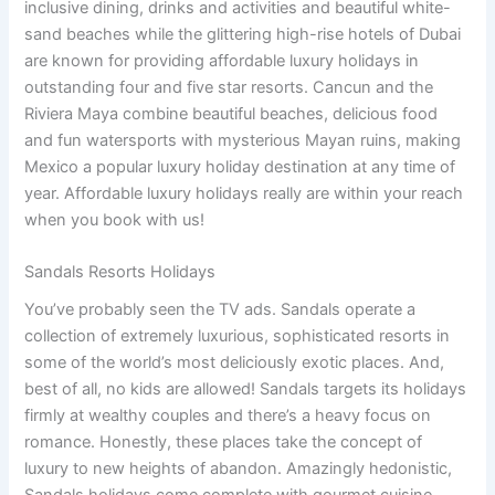
inclusive dining, drinks and activities and beautiful white-
sand beaches while the glittering high-rise hotels of Dubai
are known for providing affordable luxury holidays in
outstanding four and five star resorts. Cancun and the
Riviera Maya combine beautiful beaches, delicious food
and fun watersports with mysterious Mayan ruins, making
Mexico a popular luxury holiday destination at any time of
year. Affordable luxury holidays really are within your reach
when you book with us!
Sandals Resorts Holidays
You’ve probably seen the TV ads. Sandals operate a
collection of extremely luxurious, sophisticated resorts in
some of the world’s most deliciously exotic places. And,
best of all, no kids are allowed! Sandals targets its holidays
firmly at wealthy couples and there’s a heavy focus on
romance. Honestly, these places take the concept of
luxury to new heights of abandon. Amazingly hedonistic,