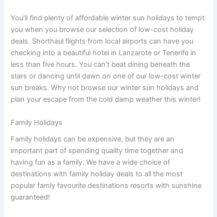
You’ll find plenty of affordable winter sun holidays to tempt
you when you browse our selection of low-cost holiday
deals. Shorthaul flights from local airports can have you
checking into a beautiful hotel in Lanzarote or Tenerife in
less than five hours. You can’t beat dining beneath the
stars or dancing until dawn on one of our low-cost winter
sun breaks. Why not browse our winter sun holidays and
plan your escape from the cold damp weather this winter!
Family Holidays
Family holidays can be expensive, but they are an
important part of spending quality time together and
having fun as a family. We have a wide choice of
destinations with family holiday deals to all the most
popular famly favourite destinations resorts with sunshine
guaranteed!