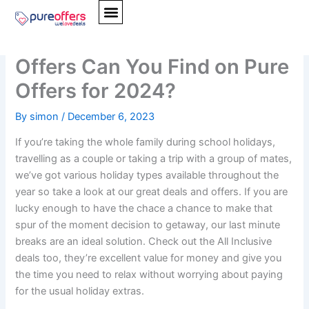
Skip
to
What Type of Holidays
content
Offers Can You Find on Pure
Offers for 2024?
By
simon
/
December 6, 2023
If you’re taking the whole family during school holidays,
travelling as a couple or taking a trip with a group of mates,
we’ve got various holiday types available throughout the
year so take a look at our great deals and offers. If you are
lucky enough to have the chace a chance to make that
spur of the moment decision to getaway, our last minute
breaks are an ideal solution. Check out the All Inclusive
deals too, they’re excellent value for money and give you
the time you need to relax without worrying about paying
for the usual holiday extras.