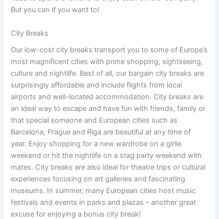
But you can if you want to!
City Breaks
Our low-cost city breaks transport you to some of Europe’s
most magnificent cities with prime shopping, sightseeing,
culture and nightlife. Best of all, our bargain city breaks are
surprisingly affordable and include flights from local
airports and well-located accommodation. City breaks are
an ideal way to escape and have fun with friends, family or
that special someone and European cities such as
Barcelona, Prague and Riga are beautiful at any time of
year. Enjoy shopping for a new wardrobe on a girlie
weekend or hit the nightlife on a stag party weekend with
mates. City breaks are also ideal for theatre trips or cultural
experiences focusing on art galleries and fascinating
museums. In summer, many European cities host music
festivals and events in parks and plazas – another great
excuse for enjoying a bonus city break!