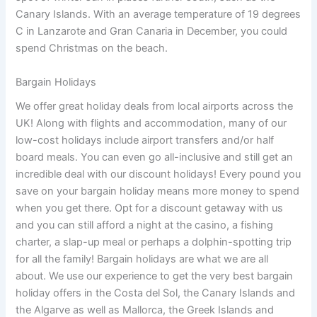
Canary Islands. With an average temperature of 19 degrees
C in Lanzarote and Gran Canaria in December, you could
spend Christmas on the beach.
Bargain Holidays
We offer great holiday deals from local airports across the
UK! Along with flights and accommodation, many of our
low-cost holidays include airport transfers and/or half
board meals. You can even go all-inclusive and still get an
incredible deal with our discount holidays! Every pound you
save on your bargain holiday means more money to spend
when you get there. Opt for a discount getaway with us
and you can still afford a night at the casino, a fishing
charter, a slap-up meal or perhaps a dolphin-spotting trip
for all the family! Bargain holidays are what we are all
about. We use our experience to get the very best bargain
holiday offers in the Costa del Sol, the Canary Islands and
the Algarve as well as Mallorca, the Greek Islands and