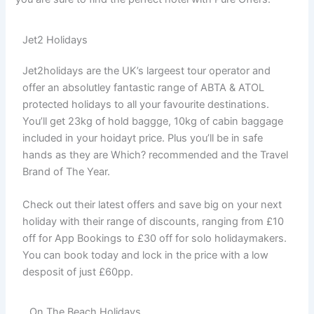
Jet2 Holidays
Jet2holidays are the UK’s largeest tour operator and
offer an absolutley fantastic range of ABTA & ATOL
protected holidays to all your favourite destinations.
You’ll get 23kg of hold baggge, 10kg of cabin baggage
included in your hoidayt price. Plus you’ll be in safe
hands as they are Which? recommended and the Travel
Brand of The Year.
Check out their latest offers and save big on your next
holiday with their range of discounts, ranging from £10
off for App Bookings to £30 off for solo holidaymakers.
You can book today and lock in the price with a low
desposit of just £60pp.
On The Beach Holidays