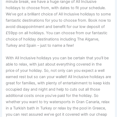
minute break, we have a huge range of All Inclusive
holidays to choose from, with dates to fit your schedule.
We’ve got a brilliant choice of All Inclusive holidays to some
fantastic destinations for you to choose from. Book now to
avoid disappointment and benefit for our low deposit of
£59pp on all holidays. You can choose from our fantastic
choice of holiday destinations including The Algarve,
Turkey and Spain – just to name a few!
With All Inclusive holidays you can be certain that you’ll be
able to relax, with just about everything covered in the
price of your holiday. So, not only can you expect a well
earned rest but so can your wallet! All Inclusive holidays are
great for families, with plenty of entertainment to keep kids
occupied day and night and help to cuts out all those
additional costs once you’ve paid for the holiday. So
whether you want to try watersports in Gran Canaria, relax
in a Turkish bath in Turkey or relax by the pool in Greece,
you can rest assured we’ve got it covered with our cheap