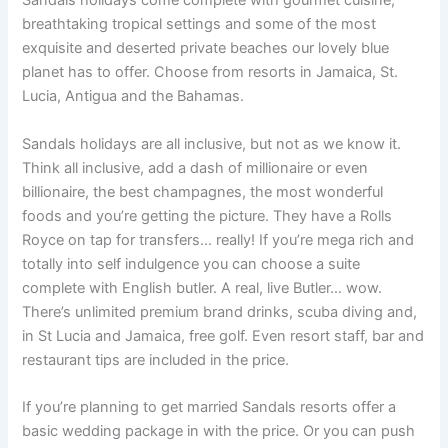
Sandals holidays come complete with gourmet cuisine,
breathtaking tropical settings and some of the most
exquisite and deserted private beaches our lovely blue
planet has to offer. Choose from resorts in Jamaica, St.
Lucia, Antigua and the Bahamas.
Sandals holidays are all inclusive, but not as we know it.
Think all inclusive, add a dash of millionaire or even
billionaire, the best champagnes, the most wonderful
foods and you’re getting the picture. They have a Rolls
Royce on tap for transfers… really! If you’re mega rich and
totally into self indulgence you can choose a suite
complete with English butler. A real, live Butler… wow.
There’s unlimited premium brand drinks, scuba diving and,
in St Lucia and Jamaica, free golf. Even resort staff, bar and
restaurant tips are included in the price.
If you’re planning to get married Sandals resorts offer a
basic wedding package in with the price. Or you can push