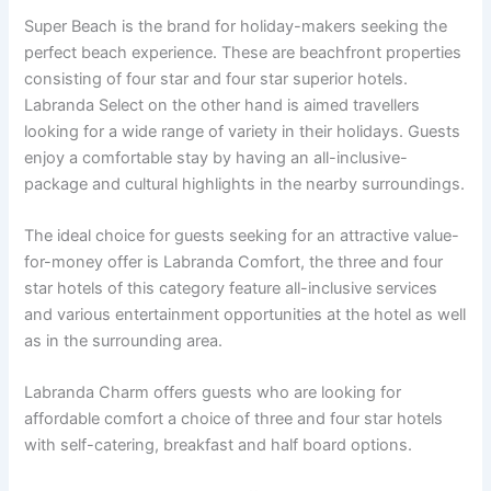
Super Beach is the brand for holiday-makers seeking the
perfect beach experience. These are beachfront properties
consisting of four star and four star superior hotels.
Labranda Select on the other hand is aimed travellers
looking for a wide range of variety in their holidays. Guests
enjoy a comfortable stay by having an all-inclusive-
package and cultural highlights in the nearby surroundings.
The ideal choice for guests seeking for an attractive value-
for-money offer is Labranda Comfort, the three and four
star hotels of this category feature all-inclusive services
and various entertainment opportunities at the hotel as well
as in the surrounding area.
Labranda Charm offers guests who are looking for
affordable comfort a choice of three and four star hotels
with self-catering, breakfast and half board options.