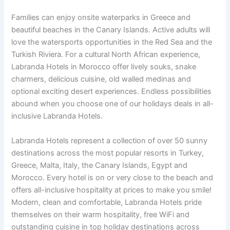
Families can enjoy onsite waterparks in Greece and
beautiful beaches in the Canary Islands. Active adults will
love the watersports opportunities in the Red Sea and the
Turkish Riviera. For a cultural North African experience,
Labranda Hotels in Morocco offer lively souks, snake
charmers, delicious cuisine, old walled medinas and
optional exciting desert experiences. Endless possibilities
abound when you choose one of our holidays deals in all-
inclusive Labranda Hotels.
Labranda Hotels represent a collection of over 50 sunny
destinations across the most popular resorts in Turkey,
Greece, Malta, Italy, the Canary Islands, Egypt and
Morocco. Every hotel is on or very close to the beach and
offers all-inclusive hospitality at prices to make you smile!
Modern, clean and comfortable, Labranda Hotels pride
themselves on their warm hospitality, free WiFi and
outstanding cuisine in top holiday destinations across