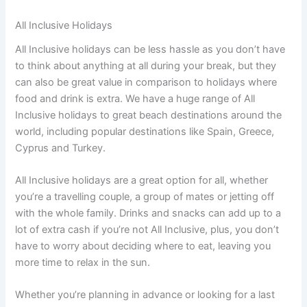
All Inclusive Holidays
All Inclusive holidays can be less hassle as you don’t have
to think about anything at all during your break, but they
can also be great value in comparison to holidays where
food and drink is extra. We have a huge range of All
Inclusive holidays to great beach destinations around the
world, including popular destinations like Spain, Greece,
Cyprus and Turkey.
All Inclusive holidays are a great option for all, whether
you’re a travelling couple, a group of mates or jetting off
with the whole family. Drinks and snacks can add up to a
lot of extra cash if you’re not All Inclusive, plus, you don’t
have to worry about deciding where to eat, leaving you
more time to relax in the sun.
Whether you’re planning in advance or looking for a last