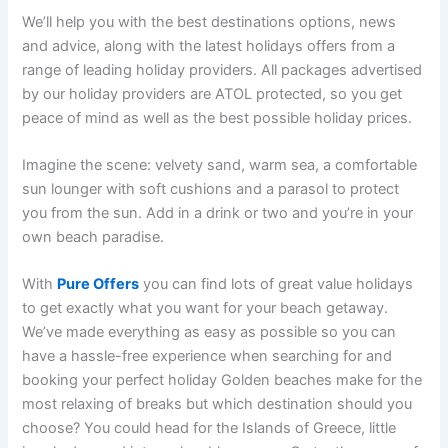
We’ll help you with the best destinations options, news
and advice, along with the latest holidays offers from a
range of leading holiday providers. All packages advertised
by our holiday providers are ATOL protected, so you get
peace of mind as well as the best possible holiday prices.
Imagine the scene: velvety sand, warm sea, a comfortable
sun lounger with soft cushions and a parasol to protect
you from the sun. Add in a drink or two and you’re in your
own beach paradise.
With
Pure Offers
you can find lots of great value holidays
to get exactly what you want for your beach getaway.
We’ve made everything as easy as possible so you can
have a hassle-free experience when searching for and
booking your perfect holiday Golden beaches make for the
most relaxing of breaks but which destination should you
choose? You could head for the Islands of Greece, little