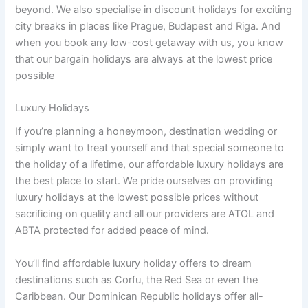
beyond. We also specialise in discount holidays for exciting
city breaks in places like Prague, Budapest and Riga. And
when you book any low-cost getaway with us, you know
that our bargain holidays are always at the lowest price
possible
Luxury Holidays
If you’re planning a honeymoon, destination wedding or
simply want to treat yourself and that special someone to
the holiday of a lifetime, our affordable luxury holidays are
the best place to start. We pride ourselves on providing
luxury holidays at the lowest possible prices without
sacrificing on quality and all our providers are ATOL and
ABTA protected for added peace of mind.
You’ll find affordable luxury holiday offers to dream
destinations such as Corfu, the Red Sea or even the
Caribbean. Our Dominican Republic holidays offer all-