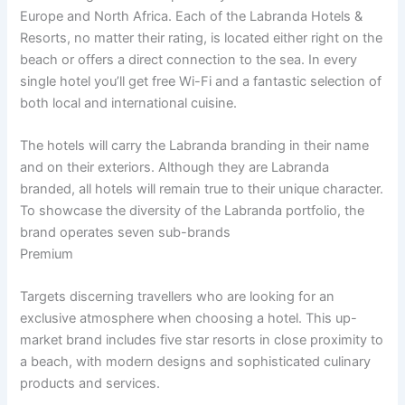
Europe and North Africa. Each of the Labranda Hotels &
Resorts, no matter their rating, is located either right on the
beach or offers a direct connection to the sea. In every
single hotel you’ll get free Wi-Fi and a fantastic selection of
both local and international cuisine.
The hotels will carry the Labranda branding in their name
and on their exteriors. Although they are Labranda
branded, all hotels will remain true to their unique character.
To showcase the diversity of the Labranda portfolio, the
brand operates seven sub-brands
Premium
Targets discerning travellers who are looking for an
exclusive atmosphere when choosing a hotel. This up-
market brand includes five star resorts in close proximity to
a beach, with modern designs and sophisticated culinary
products and services.