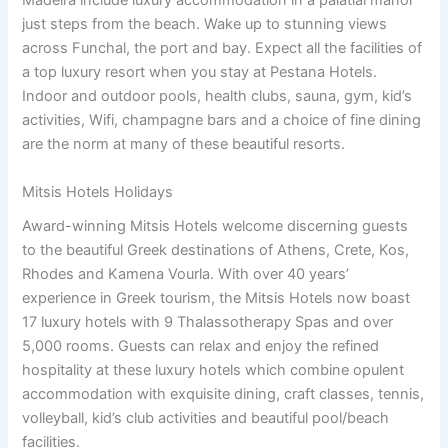
Madeira include luxury accommodation in a palatial manor
just steps from the beach. Wake up to stunning views
across Funchal, the port and bay. Expect all the facilities of
a top luxury resort when you stay at Pestana Hotels.
Indoor and outdoor pools, health clubs, sauna, gym, kid’s
activities, Wifi, champagne bars and a choice of fine dining
are the norm at many of these beautiful resorts.
Mitsis Hotels Holidays
Award-winning Mitsis Hotels welcome discerning guests
to the beautiful Greek destinations of Athens, Crete, Kos,
Rhodes and Kamena Vourla. With over 40 years’
experience in Greek tourism, the Mitsis Hotels now boast
17 luxury hotels with 9 Thalassotherapy Spas and over
5,000 rooms. Guests can relax and enjoy the refined
hospitality at these luxury hotels which combine opulent
accommodation with exquisite dining, craft classes, tennis,
volleyball, kid’s club activities and beautiful pool/beach
facilities.