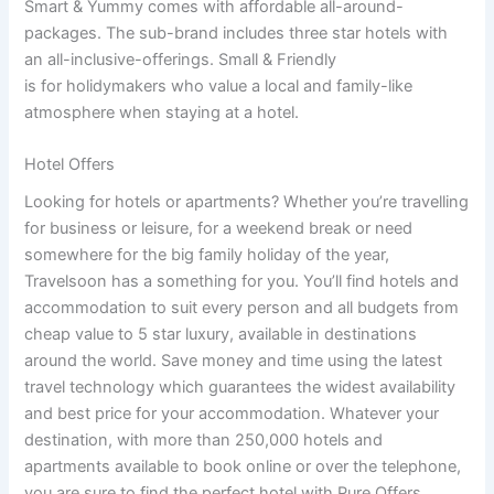
Smart & Yummy comes with affordable all-around-
packages. The sub-brand includes three star hotels with
an all-inclusive-offerings. Small & Friendly
is for holidymakers who value a local and family-like
atmosphere when staying at a hotel.
Hotel Offers
Looking for hotels or apartments? Whether you’re travelling
for business or leisure, for a weekend break or need
somewhere for the big family holiday of the year,
Travelsoon has a something for you. You’ll find hotels and
accommodation to suit every person and all budgets from
cheap value to 5 star luxury, available in destinations
around the world. Save money and time using the latest
travel technology which guarantees the widest availability
and best price for your accommodation. Whatever your
destination, with more than 250,000 hotels and
apartments available to book online or over the telephone,
you are sure to find the perfect hotel with Pure Offers.