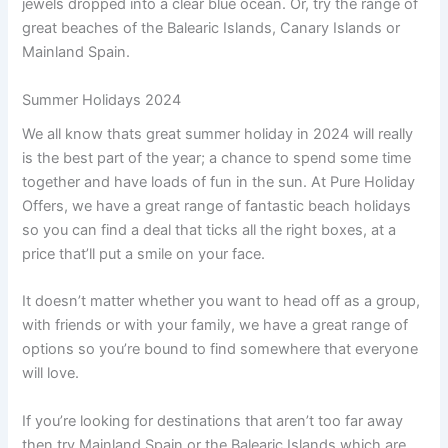
jewels dropped into a clear blue ocean. Or, try the range of
great beaches of the Balearic Islands, Canary Islands or
Mainland Spain.
Summer Holidays 2024
We all know thats great summer holiday in 2024 will really
is the best part of the year; a chance to spend some time
together and have loads of fun in the sun. At Pure Holiday
Offers, we have a great range of fantastic beach holidays
so you can find a deal that ticks all the right boxes, at a
price that’ll put a smile on your face.
It doesn’t matter whether you want to head off as a group,
with friends or with your family, we have a great range of
options so you’re bound to find somewhere that everyone
will love.
If you’re looking for destinations that aren’t too far away
then try Mainland Spain or the Balearic Islands which are