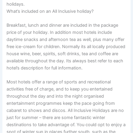
holidays.
What’s included on an All Inclusive holiday?
Breakfast, lunch and dinner are included in the package
price of your holiday. In addition most hotels include
daytime snacks and afternoon tea as well, plus many offer
free ice-cream for children. Normally its all locally produced
house wine, beer, spirits, soft drinks, tea and coffee are
available throughout the day. Its always best refer to each
hotel’s description for full information.
Most hotels offer a range of sports and recreational
activities free of charge, and to keep you entertained
throughout the day and into the night organised
entertainment programmes keep the pace going from
cabaret to shows and discos. All Inclusive Holidays are no
just for summer – there are some fantastic winter
destinations to take advantage of. You could opt to enjoy a
spot of winter sun in places further south, such as the