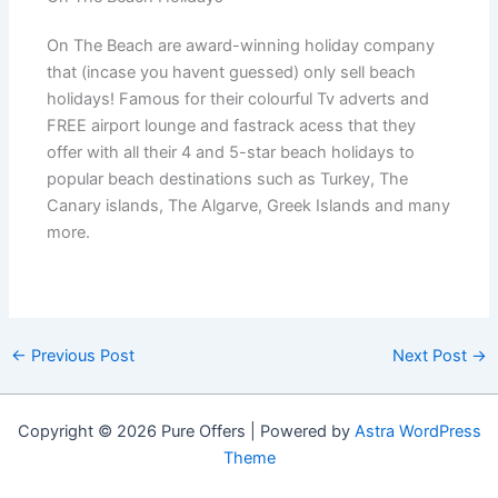
On The Beach are award-winning holiday company
that (incase you havent guessed) only sell beach
holidays! Famous for their colourful Tv adverts and
FREE airport lounge and fastrack acess that they
offer with all their 4 and 5-star beach holidays to
popular beach destinations such as Turkey, The
Canary islands, The Algarve, Greek Islands and many
more.
←
Previous Post
Next Post
→
Copyright © 2026 Pure Offers | Powered by
Astra WordPress
Theme