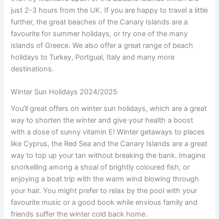
just 2-3 hours from the UK. If you are happy to travel a little
further, the great beaches of the Canary Islands are a
favourite for summer holidays, or try one of the many
islands of Greece. We also offer a great range of beach
holidays to Turkey, Portgual, Italy and many more
destinations.
Winter Sun Holidays 2024/2025
You’ll great offers on winter sun holidays, which are a great
way to shorten the winter and give your health a boost
with a dose of sunny vitamin E! Winter getaways to places
like Cyprus, the Red Sea and the Canary Islands are a great
way to top up your tan without breaking the bank. Imagine
snorkelling among a shoal of brightly coloured fish, or
enjoying a boat trip with the warm wind blowing through
your hair. You might prefer to relax by the pool with your
favourite music or a good book while envious family and
friends suffer the winter cold back home.