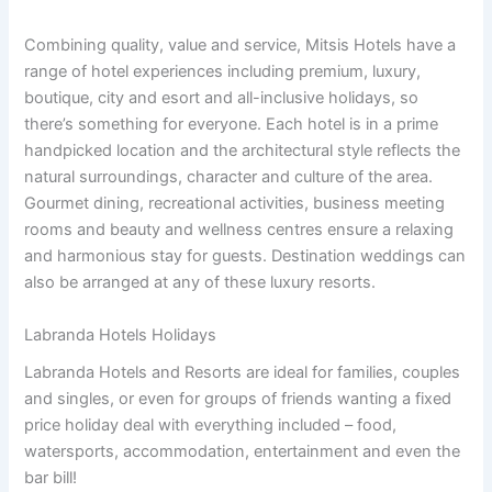
Combining quality, value and service, Mitsis Hotels have a
range of hotel experiences including premium, luxury,
boutique, city and esort and all-inclusive holidays, so
there’s something for everyone. Each hotel is in a prime
handpicked location and the architectural style reflects the
natural surroundings, character and culture of the area.
Gourmet dining, recreational activities, business meeting
rooms and beauty and wellness centres ensure a relaxing
and harmonious stay for guests. Destination weddings can
also be arranged at any of these luxury resorts.
Labranda Hotels Holidays
Labranda Hotels and Resorts are ideal for families, couples
and singles, or even for groups of friends wanting a fixed
price holiday deal with everything included – food,
watersports, accommodation, entertainment and even the
bar bill!