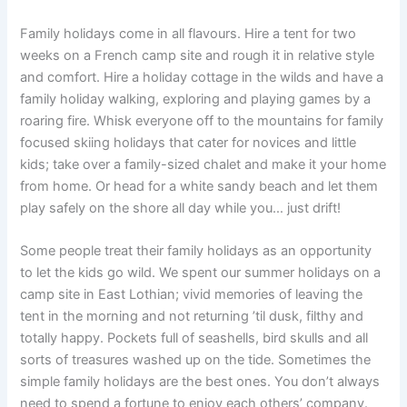
Family holidays come in all flavours. Hire a tent for two
weeks on a French camp site and rough it in relative style
and comfort. Hire a holiday cottage in the wilds and have a
family holiday walking, exploring and playing games by a
roaring fire. Whisk everyone off to the mountains for family
focused skiing holidays that cater for novices and little
kids; take over a family-sized chalet and make it your home
from home. Or head for a white sandy beach and let them
play safely on the shore all day while you… just drift!
Some people treat their family holidays as an opportunity
to let the kids go wild. We spent our summer holidays on a
camp site in East Lothian; vivid memories of leaving the
tent in the morning and not returning ’til dusk, filthy and
totally happy. Pockets full of seashells, bird skulls and all
sorts of treasures washed up on the tide. Sometimes the
simple family holidays are the best ones. You don’t always
need to spend a fortune to enjoy each others’ company.