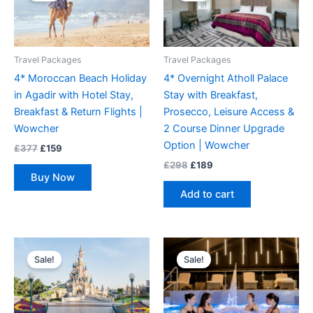
£377.
£159.
£298.
£189.
Travel Packages
Travel Packages
4* Moroccan Beach Holiday
4* Overnight Atholl Palace
in Agadir with Hotel Stay,
Stay with Breakfast,
Breakfast & Return Flights |
Prosecco, Leisure Access &
Wowcher
2 Course Dinner Upgrade
Option | Wowcher
£
377
£
159
£
298
£
189
Buy Now
Add to cart
Original
Current
Original
Current
price
price
price
price
Sale!
Sale!
was:
is:
was:
is:
£339.
£179.
£208.
£99.