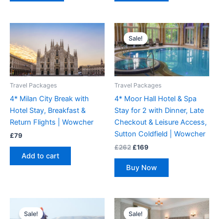
Original
Current
price
price
Sale!
was:
is:
£262.
£169.
Travel Packages
Travel Packages
4* Milan City Break with
4* Moor Hall Hotel & Spa
Hotel Stay, Breakfast &
Stay for 2 with Dinner, Late
Return Flights | Wowcher
Checkout & Leisure Access,
Sutton Coldfield | Wowcher
£
79
£
262
£
169
Add to cart
Buy Now
Original
Current
Original
Current
price
price
price
price
Sale!
Sale!
was:
is:
was:
is: