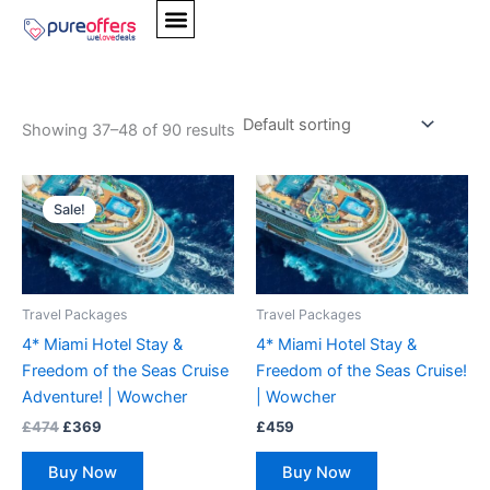
Skip
Home
/
Products tagged “Spa Breaks”
/ Page 4
to
content
Spa Breaks
Showing 37–48 of 90 results
Original
Current
price
price
Sale!
was:
is:
£474.
£369.
Travel Packages
Travel Packages
4* Miami Hotel Stay &
4* Miami Hotel Stay &
Freedom of the Seas Cruise
Freedom of the Seas Cruise!
Adventure! | Wowcher
| Wowcher
£
474
£
369
£
459
Buy Now
Buy Now