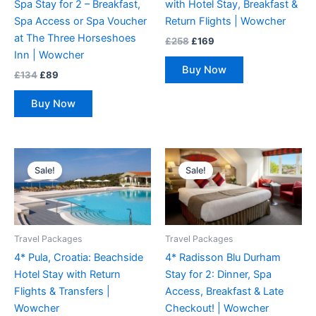
Spa Stay for 2 – Breakfast,
with Hotel Stay, Breakfast &
Spa Access or Spa Voucher
Return Flights | Wowcher
at The Three Horseshoes
£
258
£
169
Inn | Wowcher
Buy Now
£
134
£
89
Buy Now
Original
Current
Original
Current
price
price
price
price
Sale!
Sale!
was:
is:
was:
is:
£211.
£159.
£267.
£145.
Travel Packages
Travel Packages
4* Pula, Croatia: Beachside
4* Radisson Blu Durham
Hotel Stay with Return
Stay for 2: Dinner, Spa
Flights & Transfers |
Access, Breakfast & Late
Wowcher
Checkout! | Wowcher