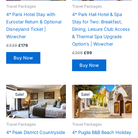
Travel Packages
Travel Packages
4* Paris Hotel Stay with
4* Park Hall Hotel & Spa
Eurostar Return & Optional
Stay for Two: Breakfast,
Disneyland Ticket |
Dining, Leisure Club Access
Wowcher
& Thermal Spa Upgrade
Option’s | Wowcher
£
339
£
179
£
208
£
99
Buy Now
Buy Now
Original
Current
Original
Current
price
price
price
price
Sale!
Sale!
was:
is:
was:
is:
£134.
£89.
£258.
£169.
Travel Packages
Travel Packages
4* Peak District Countryside
4* Puglia B&B Beach Holiday