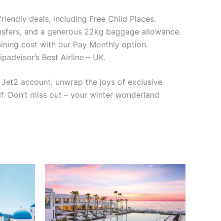
iendly deals, including Free Child Places.
nsfers, and a generous 22kg baggage allowance.
ning cost with our Pay Monthly option.
dvisor’s Best Airline – UK.
y Jet2 account, unwrap the joys of exclusive
lf. Don’t miss out – your winter wonderland