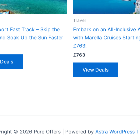
Travel
ort Fast Track – Skip the
Embark on an All-Inclusive 
nd Soak Up the Sun Faster
with Marella Cruises Startin
£763!
£
763
 Deals
View Deals
right © 2026 Pure Offers | Powered by
Astra WordPress 