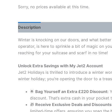
Sorry, no prices available at this time.
Description
Winter is knocking on our doors, and what better 
operator, is here to sprinkle a bit of magic on y
reaching for your suitcase and scarf in no time!
Unlock Extra Savings with My Jet2 Account
Jet2 Holidays is thrilled to introduce a winter w
winter holiday; you’re opening the door to a treas
🌟
Bag Yourself an Extra £220 Discount:
Y
discount. That’s extra cash in your pocket
🎁
Receive Exclusive Deals and Discounts
limited-time offers, ensuring you snag the 