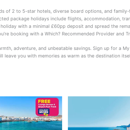
of 2 to 5-star hotels, diverse board options, and family-fr
ted package holidays include flights, accommodation, tra
oliday with a minimal £60pp deposit and spread the remai
u’re booking with a Which? Recommended Provider and Tripa
warmth, adventure, and unbeatable savings. Sign up for a M
ll leave you with memories as warm as the destination itse