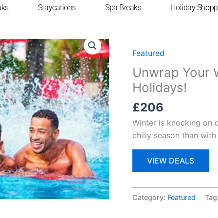
aks
Staycations
Spa Breaks
Holiday Shopp
Home
/
Featured
/ Unwrap
Featured
Unwrap Your W
Holidays!
£
206
Winter is knocking on 
chilly season than with
VIEW DEALS
Category:
Featured
Tag