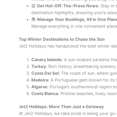
📰
Get Hot-Off-The-Press News:
Stay in 
destination highlights, ensuring you’re alw
📚
Manage Your Bookings, All in One Plac
Manage everything in one convenient place, 
Top Winter Destinations to Chase the Sun
Jet2 Holidays has handpicked the best winter des
Canary Islands:
A sun-soaked paradise tha
Turkey:
Rich history, breathtaking scenery,
Costa Del Sol:
The coast of sun, where gold
Madeira:
A Portuguese gem known for its l
Algarve:
Portugal’s southernmost region bo
Costa Blanca:
Pristine beaches, lively reso
Jet2 Holidays: More Than Just a Getaway
At Jet2 Holidays, we take pride in being your go