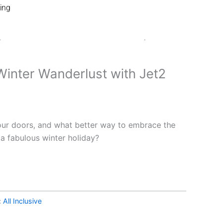
ing
 Your Winter Wanderlust with Jet2 Holidays!
inter Wanderlust with Jet2
our doors, and what better way to embrace the
 a fabulous winter holiday?
:
All Inclusive