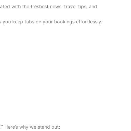
ted with the freshest news, travel tips, and
 you keep tabs on your bookings effortlessly.
.” Here’s why we stand out: