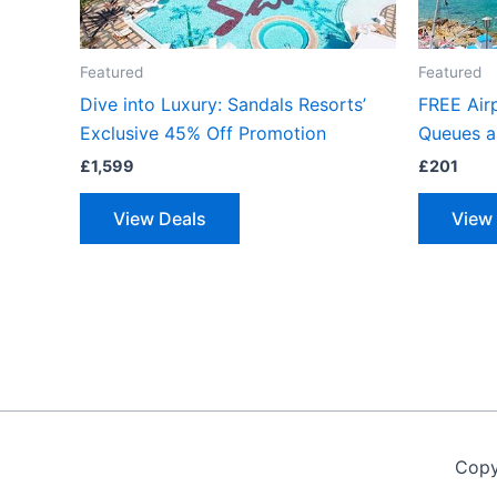
Featured
Featured
Dive into Luxury: Sandals Resorts’
FREE Airp
Exclusive 45% Off Promotion
Queues a
£
1,599
£
201
View Deals
View
Copy