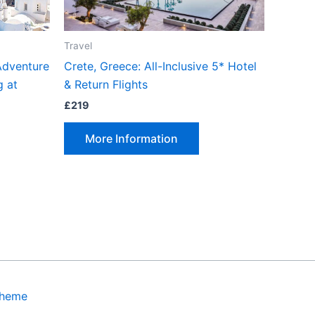
Travel
Adventure
Crete, Greece: All-Inclusive 5* Hotel
g at
& Return Flights
£
219
More Information
Theme