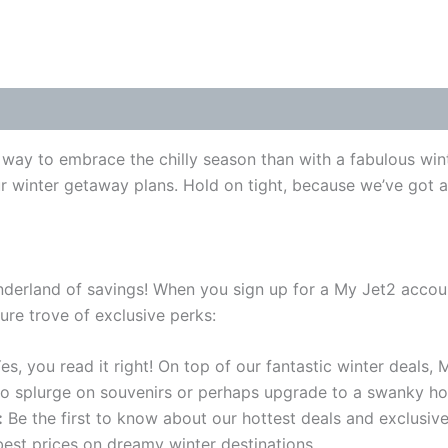
way to embrace the chilly season than with a fabulous wint
our winter getaway plans. Hold on tight, because we’ve got 
onderland of savings! When you sign up for a My Jet2 accoun
ure trove of exclusive perks:
es, you read it right! On top of our fantastic winter deals,
 to splurge on souvenirs or perhaps upgrade to a swanky hot
:
Be the first to know about our hottest deals and exclusi
best prices on dreamy winter destinations.