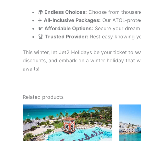
🌍
Endless Choices:
Choose from thousands 
✈️
All-Inclusive Packages:
Our ATOL-protec
💸
Affordable Options:
Secure your dream h
🏆
Trusted Provider:
Rest easy knowing yo
This winter, let Jet2 Holidays be your ticket to 
discounts, and embark on a winter holiday that wi
awaits!
Related products