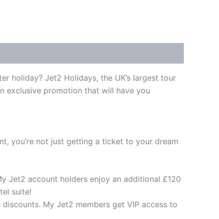
er holiday? Jet2 Holidays, the UK’s largest tour
an exclusive promotion that will have you
t, you’re not just getting a ticket to your dream
 My Jet2 account holders enjoy an additional £120
el suite!
ve discounts. My Jet2 members get VIP access to