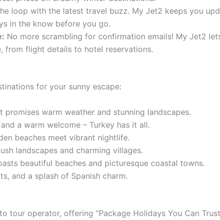
the loop with the latest travel buzz. My Jet2 keeps you upda
ays in the know before you go.
e:
No more scrambling for confirmation emails! My Jet2 lets
from flight details to hotel reservations.
tinations for your sunny escape:
t promises warm weather and stunning landscapes.
 and a warm welcome – Turkey has it all.
en beaches meet vibrant nightlife.
ush landscapes and charming villages.
asts beautiful beaches and picturesque coastal towns.
rts, and a splash of Spanish charm.
-to tour operator, offering “Package Holidays You Can Trust